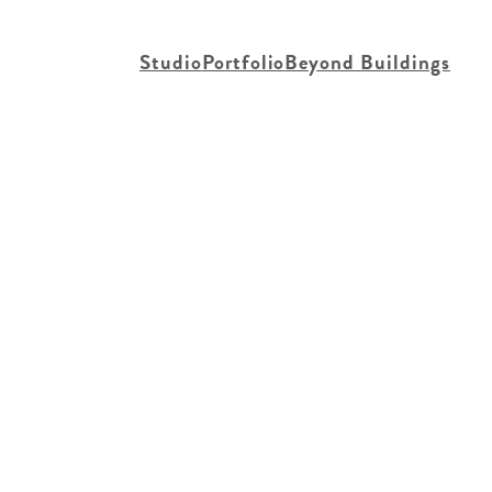
Studio
Portfolio
Beyond Buildings