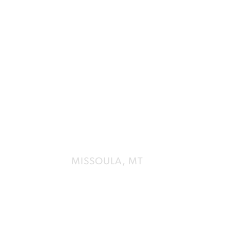
UNIVERSI
STUDENT 
MISSOULA, MT