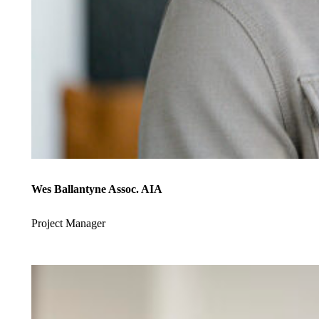
Wes Ballantyne Assoc. AIA
Project Manager