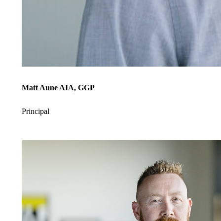
Matt Aune AIA, GGP
Principal