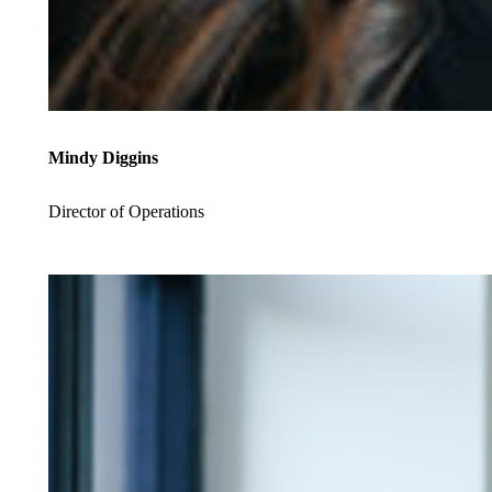
Mindy Diggins
Director of Operations