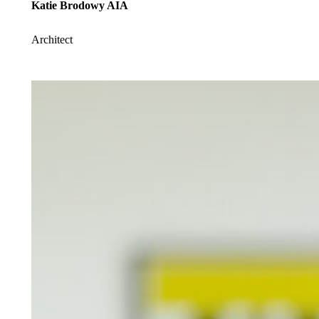
Katie Brodowy AIA
Architect