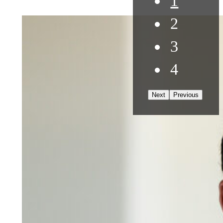
1
2
3
4
Next
Previous