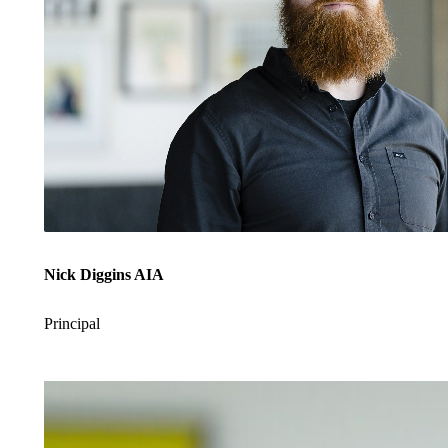
Nick Diggins AIA
Principal