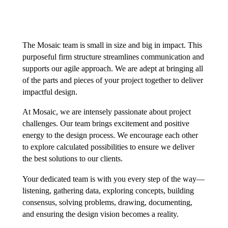
The Mosaic team is small in size and big in impact. This
purposeful firm structure streamlines communication and
supports our agile approach. We are adept at bringing all
of the parts and pieces of your project together to deliver
impactful design.
At Mosaic, we are intensely passionate about project
challenges. Our team brings excitement and positive
energy to the design process. We encourage each other
to explore calculated possibilities to ensure we deliver
the best solutions to our clients.
Your dedicated team is with you every step of the way—
listening, gathering data, exploring concepts, building
consensus, solving problems, drawing, documenting,
and ensuring the design vision becomes a reality.