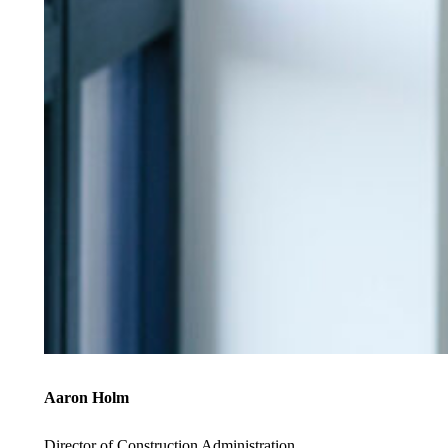
Aaron Holm
Director of Construction Administration