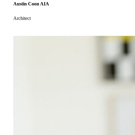
Austin Coon AIA
Architect