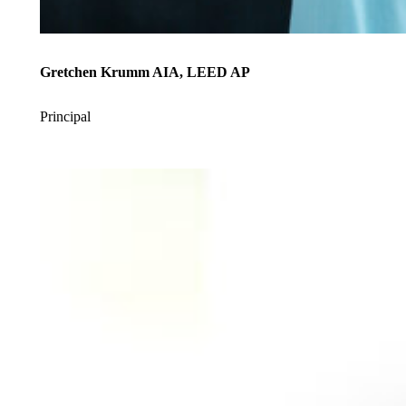
Gretchen Krumm AIA, LEED AP
Principal