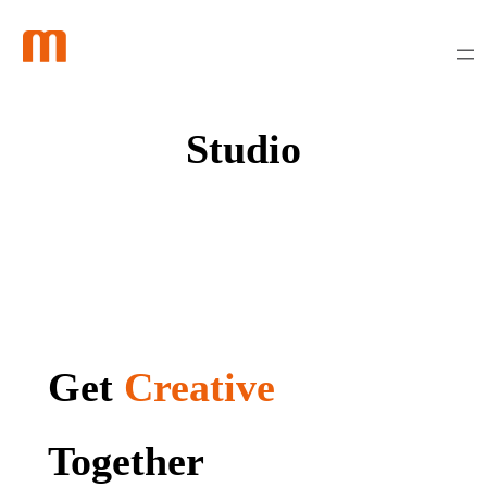
Skip
to
content
Studio
Get
Creative
Together