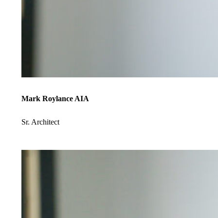
Mark Roylance AIA
Sr. Architect