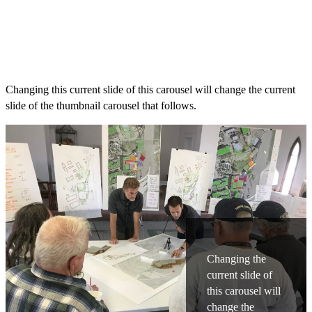
Changing this current slide of this carousel will change the current
slide of the thumbnail carousel that follows.
Changing the
current slide of
this carousel will
change the