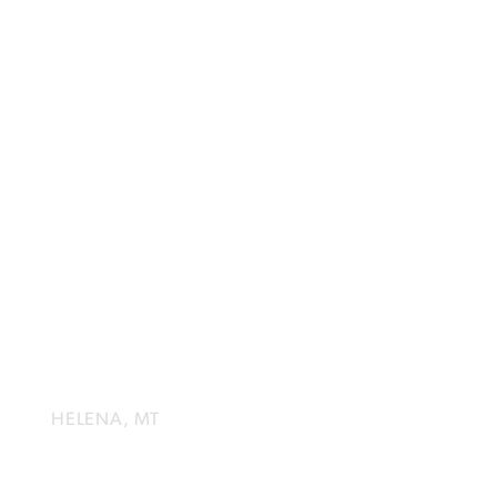
HELENA
SYMPHONY
HELENA, MT