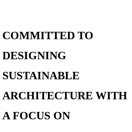
COMMITTED TO
DESIGNING
SUSTAINABLE
ARCHITECTURE WITH
A FOCUS ON