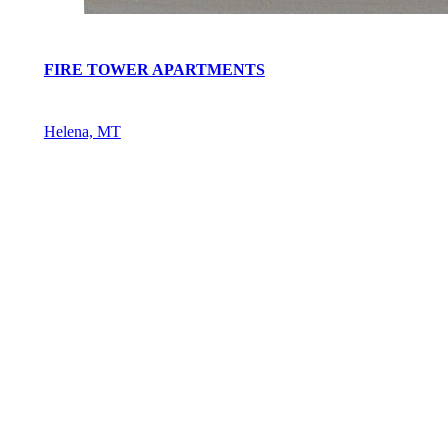
FIRE TOWER APARTMENTS
Helena, MT