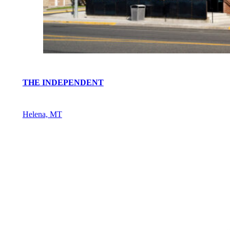
THE INDEPENDENT
Helena, MT