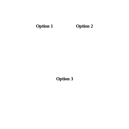
Option 1
Option 2
Option 3