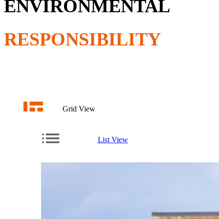
ENVIRONMENTAL
RESPONSIBILITY
Grid View
List View