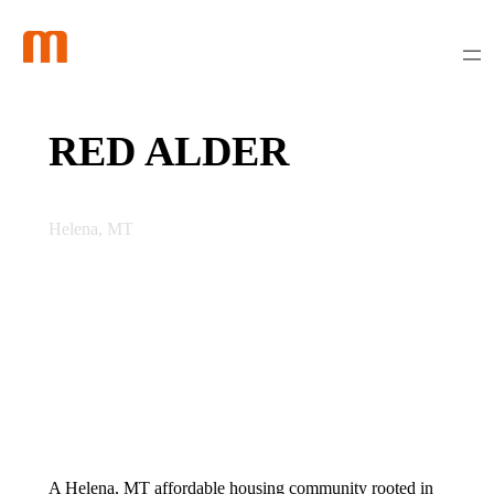
Skip
to
content
RED ALDER
Helena, MT
A Helena, MT affordable housing community rooted in