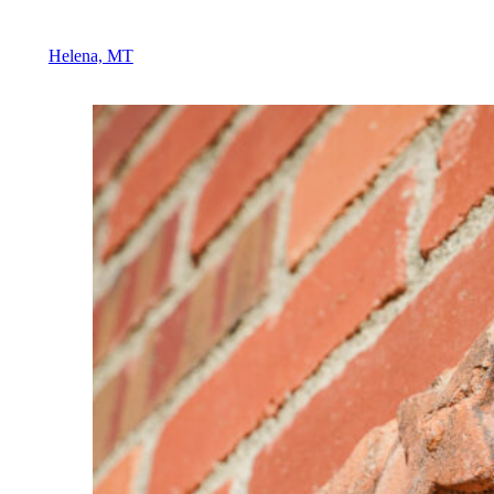
Helena, MT