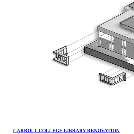
CARROLL COLLEGE LIBRARY RENOVATION