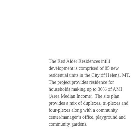
The Red Alder Residences infill
development is comprised of 85 new
residential units in the City of Helena, MT.
The project provides residence for
households making up to 30% of AMI
(Area Median Income). The site plan
provides a mix of duplexes, tri-plexes and
four-plexes along with a community
center/manager’s office, playground and
community gardens.