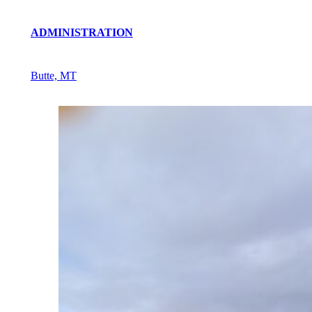
ADMINISTRATION
Butte, MT