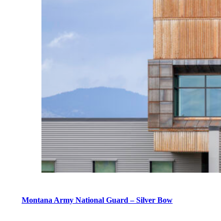
Montana Army National Guard – Silver Bow