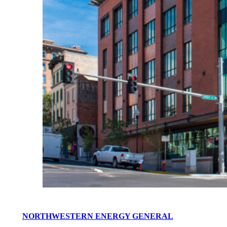
NORTHWESTERN ENERGY GENERAL