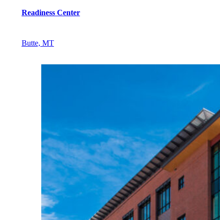
Readiness Center
Butte, MT