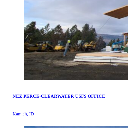
NEZ PERCE-CLEARWATER USFS OFFICE
Kamiah, ID