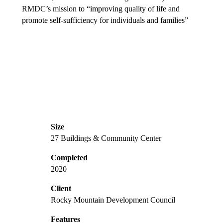
RMDC’s mission to “improving quality of life and
promote self-sufficiency for individuals and families”
Size
27 Buildings & Community Center
Completed
2020
Client
Rocky Mountain Development Council
Features