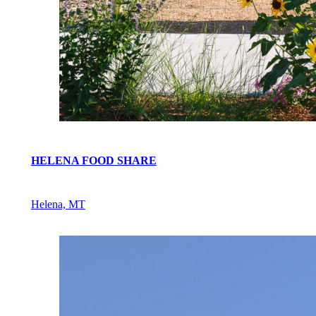
HELENA FOOD SHARE
Helena, MT