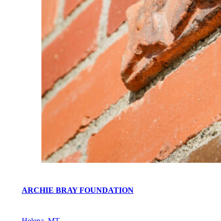
ARCHIE BRAY FOUNDATION
Helena, MT