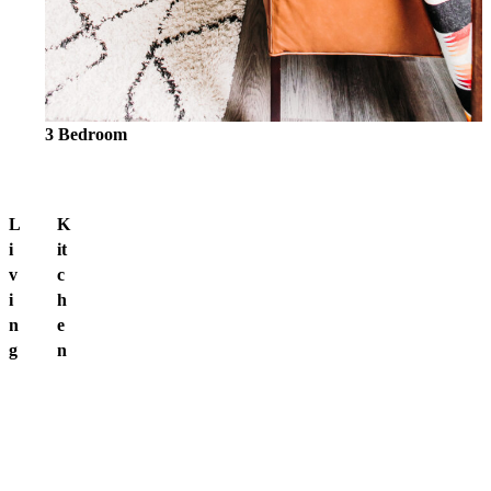
3 Bedroom
L
K
i
it
v
c
i
h
n
e
g
n