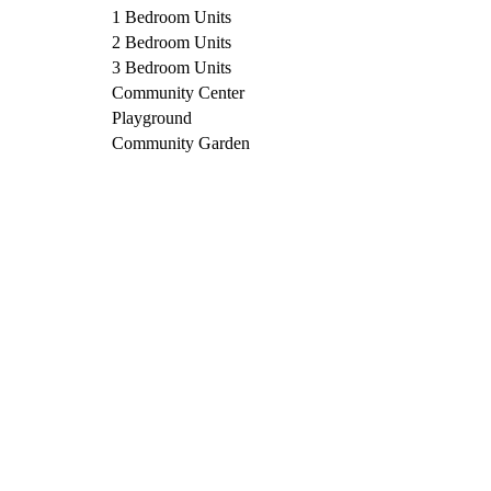
1 Bedroom Units
2 Bedroom Units
3 Bedroom Units
Community Center
Playground
Community Garden