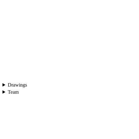
Drawings
Team