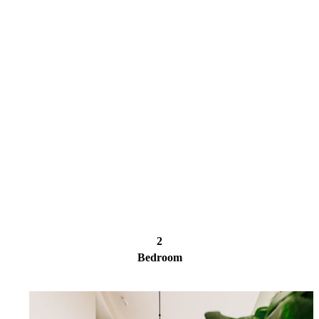
2
Bedroom