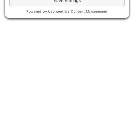
The Great Northern area in Helena was
an undeveloped abandoned rail yard in
the downtown district comprising over
11 acres. The area has significant
historical meaning to the city in that it
served as the major rail connection to
the rest of Montana and the United
States.