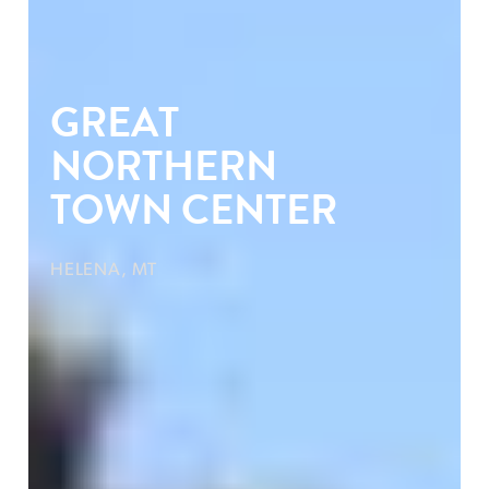
GREAT
NORTHERN
TOWN CENTER
HELENA, MT