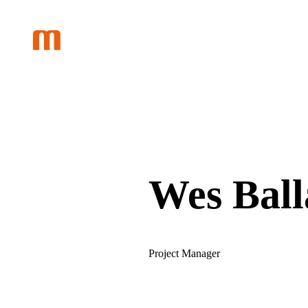
Skip
to
content
Wes Ball
Project Manager