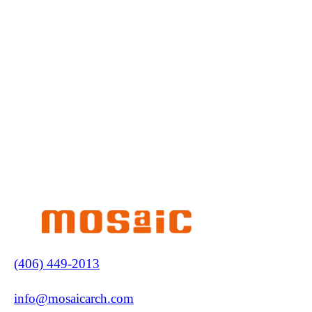
(406) 449-2013
info@mosaicarch.com