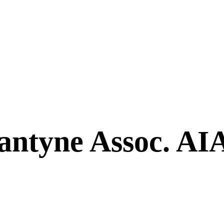
antyne Assoc. AI