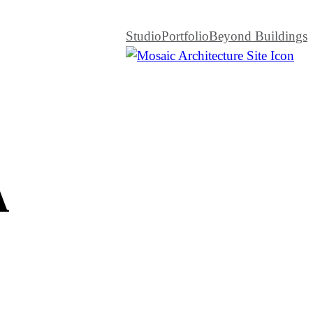
Studio
Portfolio
Beyond Buildings
A